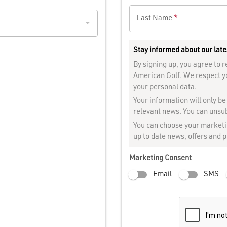
Last Name
*
Stay informed about our late
By signing up, you agree to
American Golf. We respect y
your personal data.
Your information will only b
relevant news. You can unsub
You can choose your marketin
up to date news, offers and 
Marketing Consent
Email
SMS