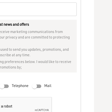
st news and offers
 receive marketing communications from
our privacy and are committed to protecting
e used to send you updates, promotions, and
scribe at any time.
g preferences below. I would like to receive
promotions by;
Telephone
Mail