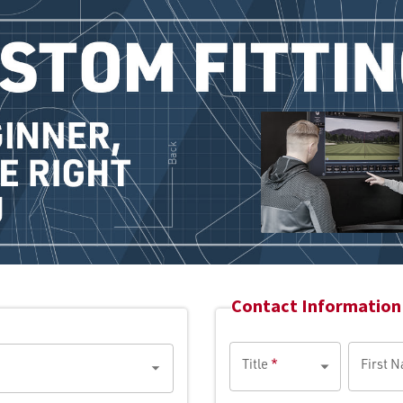
Contact Information 
Title
*
First 