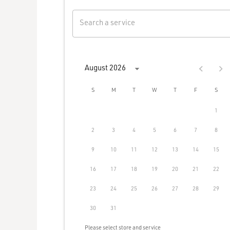
Search a service
August 2026
S
M
T
W
T
F
S
1
2
3
4
5
6
7
8
9
10
11
12
13
14
15
16
17
18
19
20
21
22
23
24
25
26
27
28
29
30
31
Please select store and service