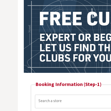
Booking Information (Step-1)
Search a store