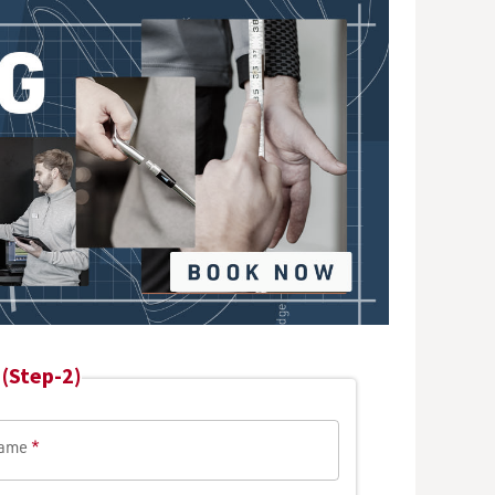
(Step-2)
Name
*